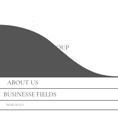
PRIME GROUP
connecting the future
ABOUT US
BUSINESSE FIELDS
PRIME BUILD