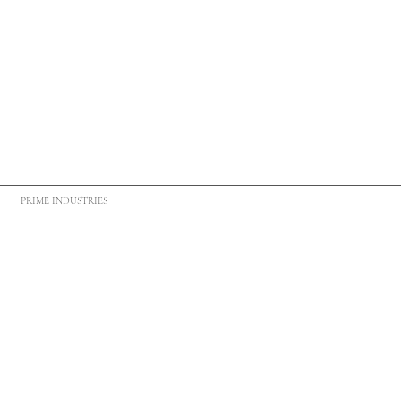
PRIME INDUSTRIES