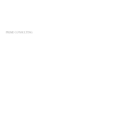
PRIME CONSULTING