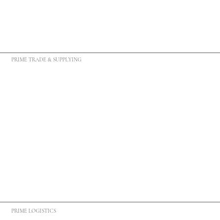
PRIME TRADE & SUPPLYING
PRIME LOGISTICS